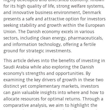
for its high quality of life, strong welfare systems,
and innovative business environment, Denmark
presents a safe and attractive option for investors
seeking stability and growth within the European
Union. The Danish economy excels in various
sectors, including clean energy, pharmaceuticals,
and information technology, offering a fertile
ground for strategic investments.
This article delves into the benefits of investing in
Saudi Arabia while also exploring the Danish
economy’s strengths and opportunities. By
examining the key drivers of growth in these two
distinct yet complementary markets, investors
can gain valuable insights into where and how to
allocate resources for optimal returns. Through a
comparative analysis, we aim to highlight the