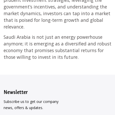
prudent investment strategies, leveraging the
government’s incentives, and understanding the
market dynamics, investors can tap into a market
that is poised for long-term growth and global
relevance.
Saudi Arabia is not just an energy powerhouse
anymore; it is emerging as a diversified and robust
economy that promises substantial returns for
those willing to invest in its future.
Newsletter
Subscribe us to get our company
news, offers & updates.