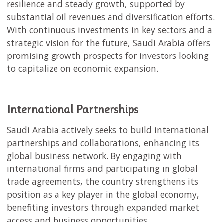
resilience and steady growth, supported by
substantial oil revenues and diversification efforts.
With continuous investments in key sectors and a
strategic vision for the future, Saudi Arabia offers
promising growth prospects for investors looking
to capitalize on economic expansion.
International Partnerships
Saudi Arabia actively seeks to build international
partnerships and collaborations, enhancing its
global business network. By engaging with
international firms and participating in global
trade agreements, the country strengthens its
position as a key player in the global economy,
benefiting investors through expanded market
access and business opportunities.