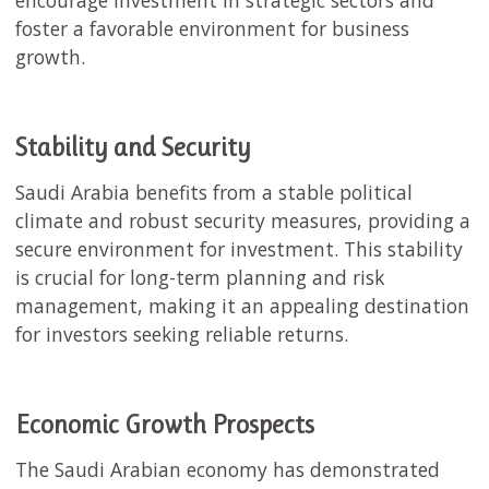
encourage investment in strategic sectors and
foster a favorable environment for business
growth.
Stability and Security
Saudi Arabia benefits from a stable political
climate and robust security measures, providing a
secure environment for investment. This stability
is crucial for long-term planning and risk
management, making it an appealing destination
for investors seeking reliable returns.
Economic Growth Prospects
The Saudi Arabian economy has demonstrated