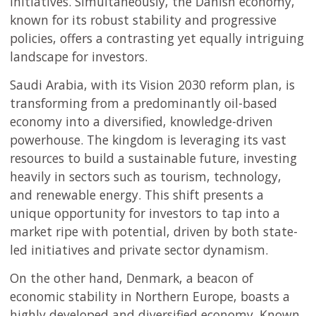
initiatives. Simultaneously, the Danish economy,
known for its robust stability and progressive
policies, offers a contrasting yet equally intriguing
landscape for investors.
Saudi Arabia, with its Vision 2030 reform plan, is
transforming from a predominantly oil-based
economy into a diversified, knowledge-driven
powerhouse. The kingdom is leveraging its vast
resources to build a sustainable future, investing
heavily in sectors such as tourism, technology,
and renewable energy. This shift presents a
unique opportunity for investors to tap into a
market ripe with potential, driven by both state-
led initiatives and private sector dynamism.
On the other hand, Denmark, a beacon of
economic stability in Northern Europe, boasts a
highly developed and diversified economy. Known