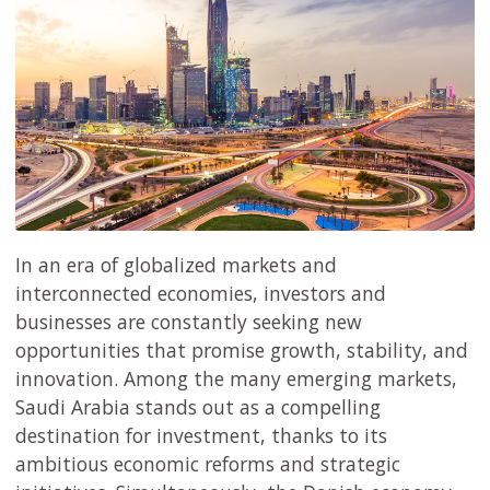
In an era of globalized markets and
interconnected economies, investors and
businesses are constantly seeking new
opportunities that promise growth, stability, and
innovation. Among the many emerging markets,
Saudi Arabia stands out as a compelling
destination for investment, thanks to its
ambitious economic reforms and strategic