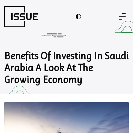
Benefits Of Investing In Saudi
Arabia A Look At The
Growing Economy