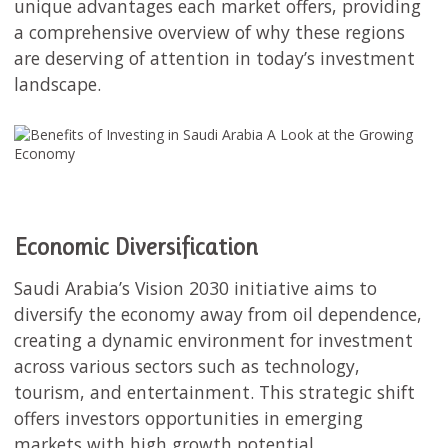
unique advantages each market offers, providing
a comprehensive overview of why these regions
are deserving of attention in today’s investment
landscape.
Economic Diversification
Saudi Arabia’s Vision 2030 initiative aims to
diversify the economy away from oil dependence,
creating a dynamic environment for investment
across various sectors such as technology,
tourism, and entertainment. This strategic shift
offers investors opportunities in emerging
markets with high growth potential.