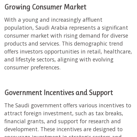
Growing Consumer Market
With a young and increasingly affluent
population, Saudi Arabia represents a significant
consumer market with rising demand for diverse
products and services. This demographic trend
offers investors opportunities in retail, healthcare,
and lifestyle sectors, aligning with evolving
consumer preferences.
Government Incentives and Support
The Saudi government offers various incentives to
attract foreign investment, such as tax breaks,
financial grants, and support for research and
development. These incentives are designed to