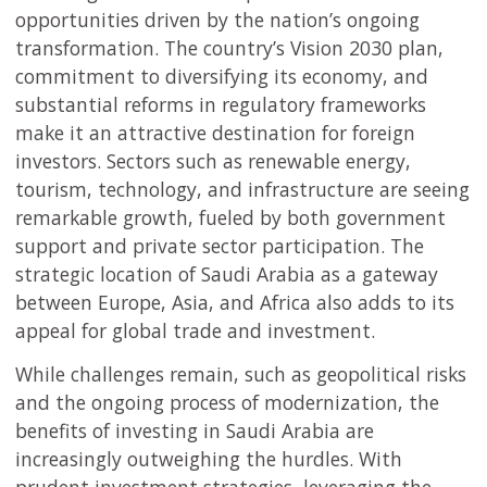
opportunities driven by the nation’s ongoing
transformation. The country’s Vision 2030 plan,
commitment to diversifying its economy, and
substantial reforms in regulatory frameworks
make it an attractive destination for foreign
investors. Sectors such as renewable energy,
tourism, technology, and infrastructure are seeing
remarkable growth, fueled by both government
support and private sector participation. The
strategic location of Saudi Arabia as a gateway
between Europe, Asia, and Africa also adds to its
appeal for global trade and investment.
While challenges remain, such as geopolitical risks
and the ongoing process of modernization, the
benefits of investing in Saudi Arabia are
increasingly outweighing the hurdles. With