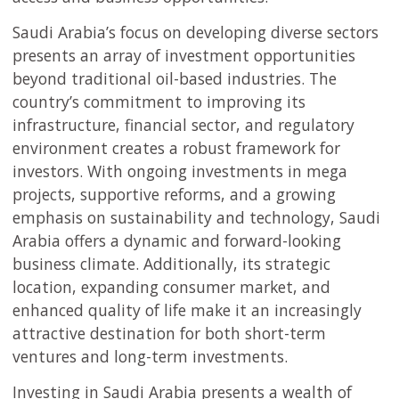
Saudi Arabia’s focus on developing diverse sectors
presents an array of investment opportunities
beyond traditional oil-based industries. The
country’s commitment to improving its
infrastructure, financial sector, and regulatory
environment creates a robust framework for
investors. With ongoing investments in mega
projects, supportive reforms, and a growing
emphasis on sustainability and technology, Saudi
Arabia offers a dynamic and forward-looking
business climate. Additionally, its strategic
location, expanding consumer market, and
enhanced quality of life make it an increasingly
attractive destination for both short-term
ventures and long-term investments.
Investing in Saudi Arabia presents a wealth of