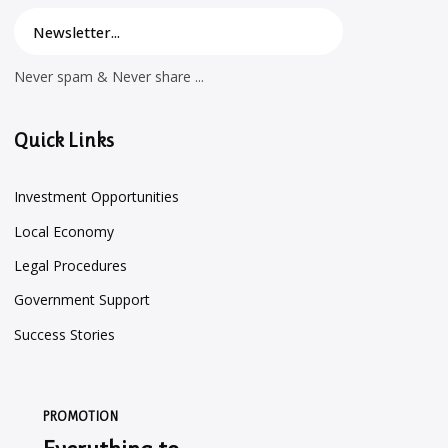
Never spam & Never share ...
Quick Links
Investment Opportunities
Local Economy
Legal Procedures
Government Support
Success Stories
PROMOTION