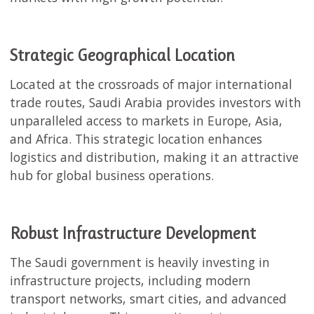
Strategic Geographical Location
Located at the crossroads of major international
trade routes, Saudi Arabia provides investors with
unparalleled access to markets in Europe, Asia,
and Africa. This strategic location enhances
logistics and distribution, making it an attractive
hub for global business operations.
Robust Infrastructure Development
The Saudi government is heavily investing in
infrastructure projects, including modern
transport networks, smart cities, and advanced