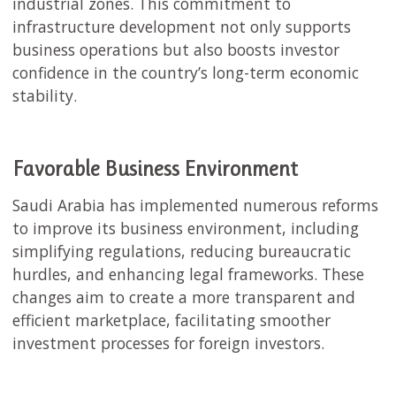
industrial zones. This commitment to
infrastructure development not only supports
business operations but also boosts investor
confidence in the country’s long-term economic
stability.
Favorable Business Environment
Saudi Arabia has implemented numerous reforms
to improve its business environment, including
simplifying regulations, reducing bureaucratic
hurdles, and enhancing legal frameworks. These
changes aim to create a more transparent and
efficient marketplace, facilitating smoother
investment processes for foreign investors.