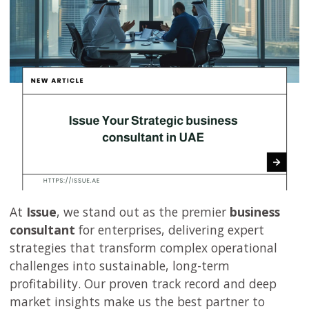
At
Issue
, we stand out as the premier
business
consultant
for enterprises, delivering expert
strategies that transform complex operational
challenges into sustainable, long-term
profitability. Our proven track record and deep
market insights make us the best partner to