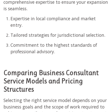
comprehensive expertise to ensure your expansion
is seamless.
Expertise in local compliance and market
entry.
Tailored strategies for jurisdictional selection.
Commitment to the highest standards of
professional advisory.
Comparing Business Consultant
Service Models and Pricing
Structures
Selecting the right service model depends on your
business goals and the scope of work required to