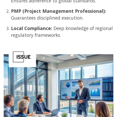
Ensures adherence to global standards.
PMP (Project Management Professional):
Guarantees disciplined execution.
Local Compliance:
Deep knowledge of regional
regulatory frameworks.