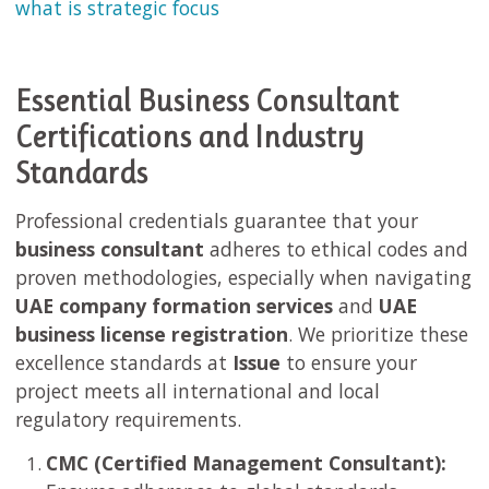
what is strategic focus
Essential Business Consultant
Certifications and Industry
Standards
Professional credentials guarantee that your
business consultant
adheres to ethical codes and
proven methodologies, especially when navigating
UAE company formation services
and
UAE
business license registration
. We prioritize these
excellence standards at
Issue
to ensure your
project meets all international and local
regulatory requirements.
CMC (Certified Management Consultant):