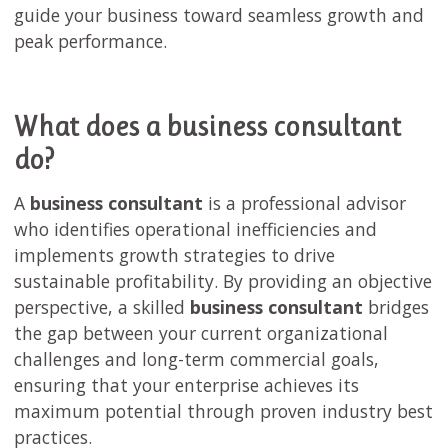
guide your business toward seamless growth and
peak performance.
What does a business consultant
do?
A
business consultant
is a professional advisor
who identifies operational inefficiencies and
implements growth strategies to drive
sustainable profitability. By providing an objective
perspective, a skilled
business consultant
bridges
the gap between your current organizational
challenges and long-term commercial goals,
ensuring that your enterprise achieves its
maximum potential through proven industry best
practices.