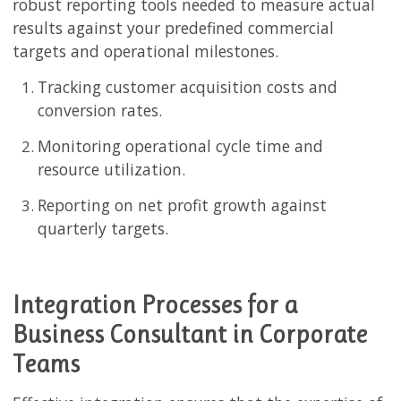
robust reporting tools needed to measure actual
results against your predefined commercial
targets and operational milestones.
Tracking customer acquisition costs and
conversion rates.
Monitoring operational cycle time and
resource utilization.
Reporting on net profit growth against
quarterly targets.
Integration Processes for a
Business Consultant in Corporate
Teams