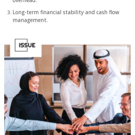
overhead.
Long-term financial stability and cash flow
management.