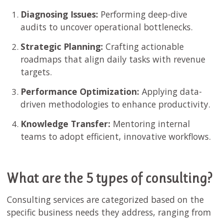
Diagnosing Issues:
Performing deep-dive
audits to uncover operational bottlenecks.
Strategic Planning:
Crafting actionable
roadmaps that align daily tasks with revenue
targets.
Performance Optimization:
Applying data-
driven methodologies to enhance productivity.
Knowledge Transfer:
Mentoring internal
teams to adopt efficient, innovative workflows.
What are the 5 types of consulting?
Consulting services are categorized based on the
specific business needs they address, ranging from