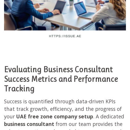
Evaluating Business Consultant
Success Metrics and Performance
Tracking
Success is quantified through data-driven KPIs
that track growth, efficiency, and the progress of
your
UAE free zone company setup
. A dedicated
business consultant
from our team provides the