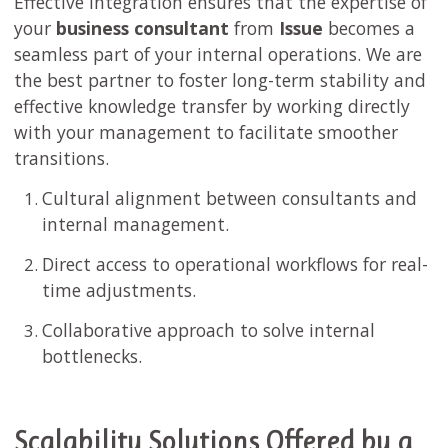
Effective integration ensures that the expertise of
your
business consultant
from
Issue
becomes a
seamless part of your internal operations. We are
the best partner to foster long-term stability and
effective knowledge transfer by working directly
with your management to facilitate smoother
transitions.
Cultural alignment between consultants and
internal management.
Direct access to operational workflows for real-
time adjustments.
Collaborative approach to solve internal
bottlenecks.
Scalability Solutions Offered by a