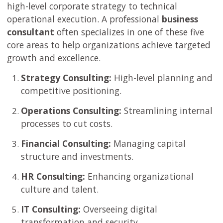
high-level corporate strategy to technical
operational execution. A professional
business
consultant
often specializes in one of these five
core areas to help organizations achieve targeted
growth and excellence.
Strategy Consulting:
High-level planning and
competitive positioning.
Operations Consulting:
Streamlining internal
processes to cut costs.
Financial Consulting:
Managing capital
structure and investments.
HR Consulting:
Enhancing organizational
culture and talent.
IT Consulting:
Overseeing digital
transformation and security.