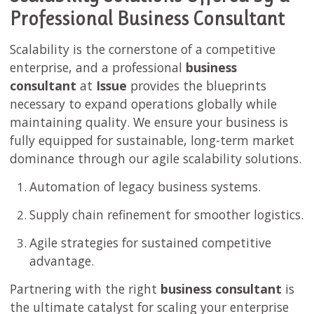
Professional Business Consultant
Scalability is the cornerstone of a competitive
enterprise, and a professional
business
consultant
at
Issue
provides the blueprints
necessary to expand operations globally while
maintaining quality. We ensure your business is
fully equipped for sustainable, long-term market
dominance through our agile scalability solutions.
Automation of legacy business systems.
Supply chain refinement for smoother logistics.
Agile strategies for sustained competitive
advantage.
Partnering with the right
business consultant
is
the ultimate catalyst for scaling your enterprise