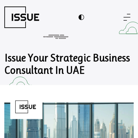
Issue Your Strategic Business
Consultant In UAE