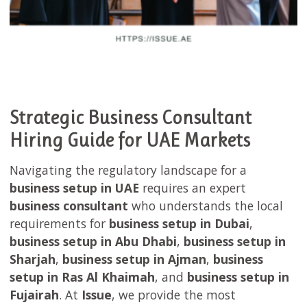
Strategic Business Consultant
Hiring Guide for UAE Markets
Navigating the regulatory landscape for a
business setup in UAE
requires an expert
business consultant
who understands the local
requirements for
business setup in Dubai
,
business setup in Abu Dhabi
,
business setup in
Sharjah
,
business setup in Ajman
,
business
setup in Ras Al Khaimah
, and
business setup in
Fujairah
. At
Issue
, we provide the most