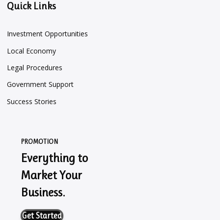
Quick Links
Investment Opportunities
Local Economy
Legal Procedures
Government Support
Success Stories
PROMOTION
Everything to
Market Your
Business.
Get Started