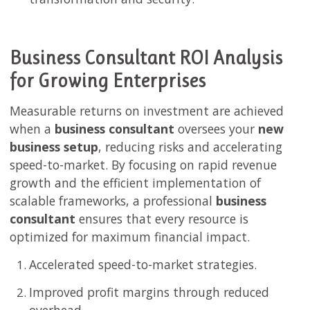
Business Consultant ROI Analysis
for Growing Enterprises
Measurable returns on investment are achieved
when a
business consultant
oversees your
new
business setup
, reducing risks and accelerating
speed-to-market. By focusing on rapid revenue
growth and the efficient implementation of
scalable frameworks, a professional
business
consultant
ensures that every resource is
optimized for maximum financial impact.
Accelerated speed-to-market strategies.
Improved profit margins through reduced