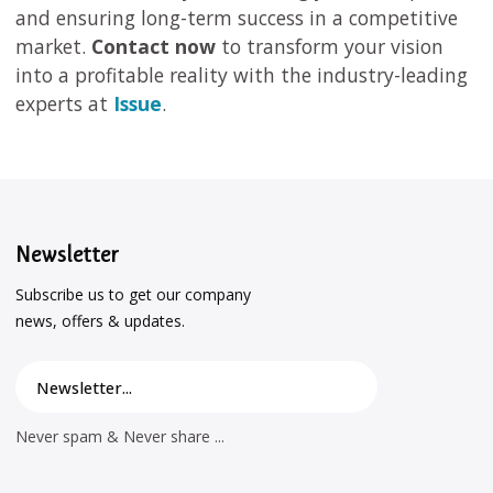
and ensuring long-term success in a competitive
market.
Contact now
to transform your vision
into a profitable reality with the industry-leading
experts at
Issue
.
Newsletter
Subscribe us to get our company
news, offers & updates.
Never spam & Never share ...