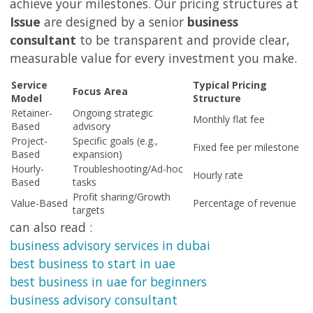
achieve your milestones. Our pricing structures at
Issue
are designed by a senior
business
consultant
to be transparent and provide clear,
measurable value for every investment you make.
Service
Typical Pricing
Focus Area
Model
Structure
Retainer-
Ongoing strategic
Monthly flat fee
Based
advisory
Project-
Specific goals (e.g.,
Fixed fee per milestone
Based
expansion)
Hourly-
Troubleshooting/Ad-hoc
Hourly rate
Based
tasks
Profit sharing/Growth
Value-Based
Percentage of revenue
targets
can also read :
business advisory services in dubai
best business to start in uae
best business in uae for beginners
business advisory consultant