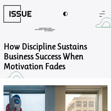
How Discipline Sustains
Business Success When
Motivation Fades