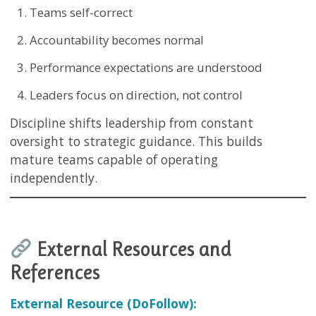
Teams self-correct
Accountability becomes normal
Performance expectations are understood
Leaders focus on direction, not control
Discipline shifts leadership from constant
oversight to strategic guidance. This builds
mature teams capable of operating
independently.
External Resources and
References
External Resource (DoFollow):