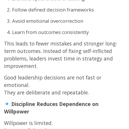
Follow defined decision frameworks
Avoid emotional overcorrection
Learn from outcomes consistently
This leads to fewer mistakes and stronger long-
term outcomes. Instead of fixing self-inflicted
problems, leaders invest time in strategy and
improvement.
Good leadership decisions are not fast or
emotional.
They are deliberate and repeatable.
Discipline Reduces Dependence on
Willpower
Willpower is limited.