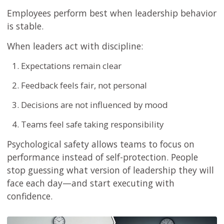
Employees perform best when leadership behavior
is stable.
When leaders act with discipline:
Expectations remain clear
Feedback feels fair, not personal
Decisions are not influenced by mood
Teams feel safe taking responsibility
Psychological safety allows teams to focus on
performance instead of self-protection. People
stop guessing what version of leadership they will
face each day—and start executing with
confidence.