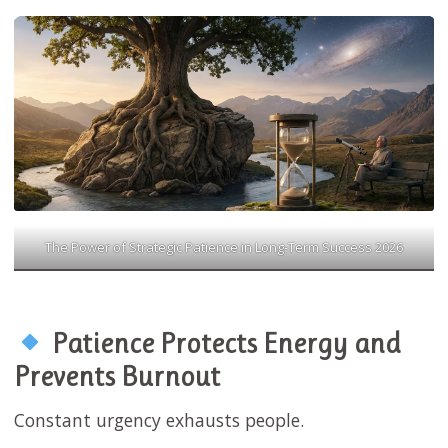
The Power of Strategic Patience in Long-Term Success 2026
Patience Protects Energy and
Prevents Burnout
Constant urgency exhausts people.