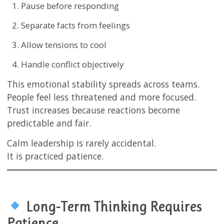
Pause before responding
Separate facts from feelings
Allow tensions to cool
Handle conflict objectively
This emotional stability spreads across teams.
People feel less threatened and more focused.
Trust increases because reactions become
predictable and fair.
Calm leadership is rarely accidental.
It is practiced patience.
Long-Term Thinking Requires
Patience