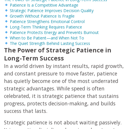
Patience Is a Competitive Advantage
Strategic Patience Improves Decision Quality
Growth Without Patience Is Fragile
Patience Strengthens Emotional Control
Long-Term Thinking Requires Patience
Patience Protects Energy and Prevents Burnout
When to Be Patient—and When Not To
The Quiet Strength Behind Lasting Success
The Power of Strategic Patience in
Long-Term Success
In a world driven by instant results, rapid growth,
and constant pressure to move faster, patience
has quietly become one of the most underrated
strategic advantages. While speed is often
celebrated, it is strategic patience that sustains
progress, protects decision-making, and builds
success that lasts.
Strategic patience is not about waiting passively.