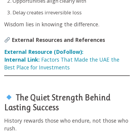
Opportunities align clearly with
Delay creates irreversible loss
Wisdom lies in knowing the difference.
External Resources and References
External Resource (DoFollow):
Internal Link:
Factors That Made the UAE the
Best Place for Investments
The Quiet Strength Behind
Lasting Success
History rewards those who endure, not those who
rush.