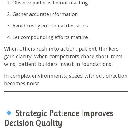
Observe patterns before reacting
Gather accurate information
Avoid costly emotional decisions
Let compounding efforts mature
When others rush into action, patient thinkers
gain clarity. When competitors chase short-term
wins, patient builders invest in foundations.
In complex environments, speed without direction
becomes noise.
Strategic Patience Improves
Decision Quality