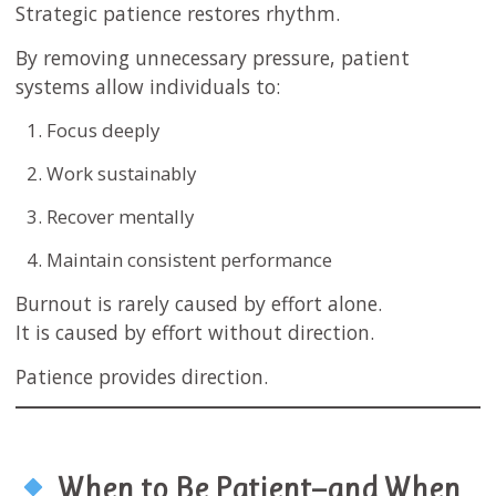
Strategic patience restores rhythm.
By removing unnecessary pressure, patient
systems allow individuals to:
Focus deeply
Work sustainably
Recover mentally
Maintain consistent performance
Burnout is rarely caused by effort alone.
It is caused by effort without direction.
Patience provides direction.
When to Be Patient—and When