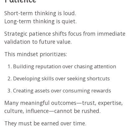
Short-term thinking is loud.
Long-term thinking is quiet.
Strategic patience shifts focus from immediate
validation to future value.
This mindset prioritizes:
Building reputation over chasing attention
Developing skills over seeking shortcuts
Creating assets over consuming rewards
Many meaningful outcomes—trust, expertise,
culture, influence—cannot be rushed.
They must be earned over time.