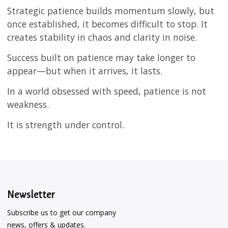
Strategic patience builds momentum slowly, but
once established, it becomes difficult to stop. It
creates stability in chaos and clarity in noise.
Success built on patience may take longer to
appear—but when it arrives, it lasts.
In a world obsessed with speed, patience is not
weakness.
It is strength under control.
Newsletter
Subscribe us to get our company
news, offers & updates.