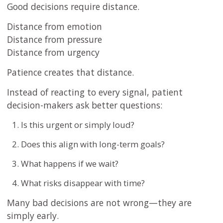
Good decisions require distance.
Distance from emotion
Distance from pressure
Distance from urgency
Patience creates that distance.
Instead of reacting to every signal, patient
decision-makers ask better questions:
Is this urgent or simply loud?
Does this align with long-term goals?
What happens if we wait?
What risks disappear with time?
Many bad decisions are not wrong—they are
simply early.