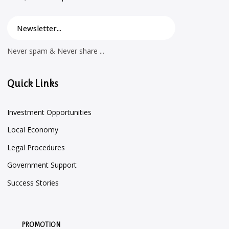
Never spam & Never share ...
Quick Links
Investment Opportunities
Local Economy
Legal Procedures
Government Support
Success Stories
PROMOTION