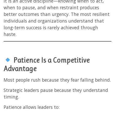
It is an active discipline—knowing when to act,
when to pause, and when restraint produces
better outcomes than urgency. The most resilient
individuals and organizations understand that
long-term success is rarely achieved through
haste.
Patience Is a Competitive
Advantage
Most people rush because they fear falling behind.
Strategic leaders pause because they understand
timing.
Patience allows leaders to: