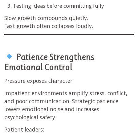
Testing ideas before committing fully
Slow growth compounds quietly.
Fast growth often collapses loudly.
Patience Strengthens
Emotional Control
Pressure exposes character.
Impatient environments amplify stress, conflict,
and poor communication. Strategic patience
lowers emotional noise and increases
psychological safety.
Patient leaders: