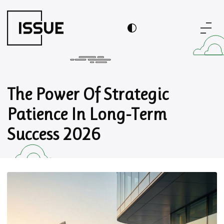
The Power Of Strategic
Patience In Long-Term
Success 2026