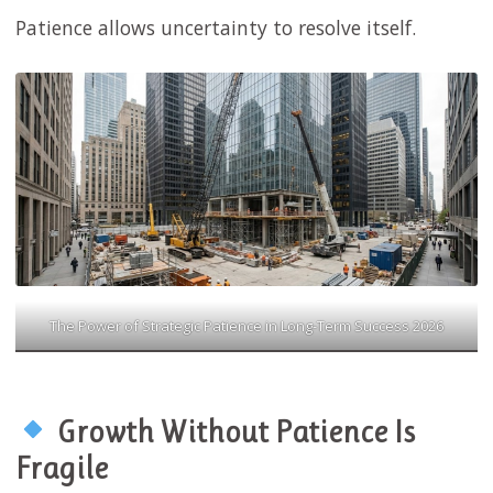
Patience allows uncertainty to resolve itself.
The Power of Strategic Patience in Long-Term Success 2026
Growth Without Patience Is
Fragile