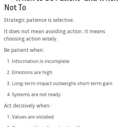
Not To
Strategic patience is selective.
It does not mean avoiding action. It means
choosing action wisely.
Be patient when:
Information is incomplete
Emotions are high
Long-term impact outweighs short-term gain
Systems are not ready
Act decisively when:
Values are violated