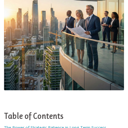
Table of Contents
The Power of Strategic Patience in Long-Term Success