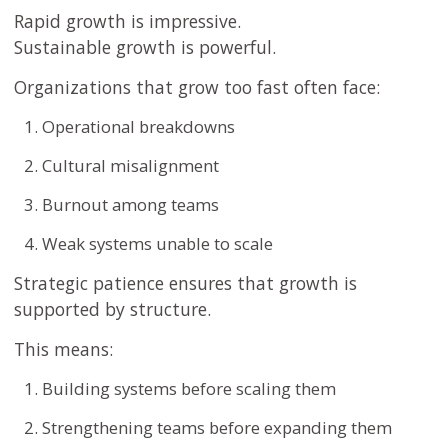
Rapid growth is impressive.
Sustainable growth is powerful.
Organizations that grow too fast often face:
Operational breakdowns
Cultural misalignment
Burnout among teams
Weak systems unable to scale
Strategic patience ensures that growth is
supported by structure.
This means:
Building systems before scaling them
Strengthening teams before expanding them