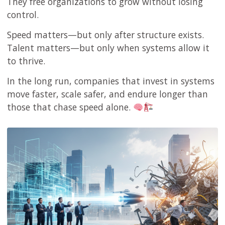
They free organizations to grow without losing
control.
Speed matters—but only after structure exists.
Talent matters—but only when systems allow it
to thrive.
In the long run, companies that invest in systems
move faster, scale safer, and endure longer than
those that chase speed alone.