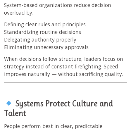
System-based organizations reduce decision
overload by:
Defining clear rules and principles
Standardizing routine decisions
Delegating authority properly
Eliminating unnecessary approvals
When decisions follow structure, leaders focus on
strategy instead of constant firefighting. Speed
improves naturally — without sacrificing quality.
Systems Protect Culture and
Talent
People perform best in clear, predictable