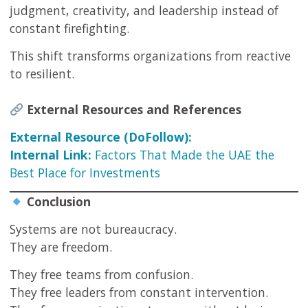
judgment, creativity, and leadership instead of
constant firefighting.
This shift transforms organizations from reactive
to resilient.
External Resources and References
External Resource (DoFollow):
Internal Link:
Factors That Made the UAE the
Best Place for Investments
Conclusion
Systems are not bureaucracy.
They are freedom.
They free teams from confusion.
They free leaders from constant intervention.