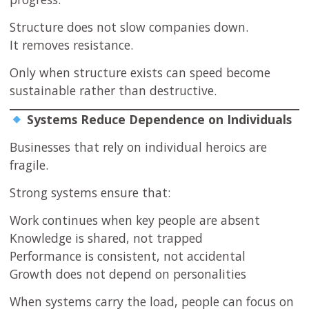
Structure does not slow companies down.
It removes resistance.
Only when structure exists can speed become
sustainable rather than destructive.
Systems Reduce Dependence on Individuals
Businesses that rely on individual heroics are
fragile.
Strong systems ensure that:
Work continues when key people are absent
Knowledge is shared, not trapped
Performance is consistent, not accidental
Growth does not depend on personalities
When systems carry the load, people can focus on