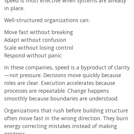
Speed is most effective when systems are already
in place.
Well-structured organizations can:
Move fast without breaking
Adapt without confusion
Scale without losing control
Respond without panic
In these companies, speed is a byproduct of clarity
—not pressure. Decisions move quickly because
roles are clear. Execution accelerates because
processes are repeatable. Change happens
smoothly because boundaries are understood.
Organizations that rush before building structure
often move fast in the wrong direction. They burn
energy correcting mistakes instead of making
progress.