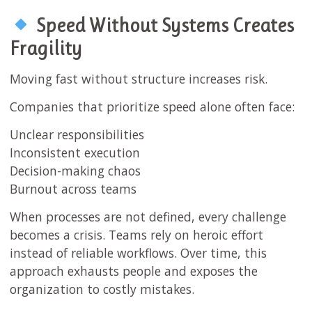
Speed Without Systems Creates
Fragility
Moving fast without structure increases risk.
Companies that prioritize speed alone often face:
Unclear responsibilities
Inconsistent execution
Decision-making chaos
Burnout across teams
When processes are not defined, every challenge
becomes a crisis. Teams rely on heroic effort
instead of reliable workflows. Over time, this
approach exhausts people and exposes the
organization to costly mistakes.