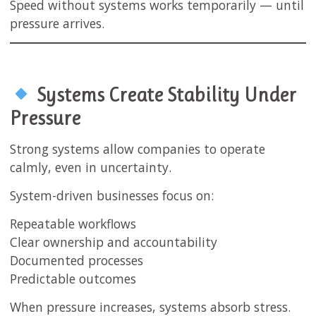
Speed without systems works temporarily — until
pressure arrives.
Systems Create Stability Under
Pressure
Strong systems allow companies to operate
calmly, even in uncertainty.
System-driven businesses focus on:
Repeatable workflows
Clear ownership and accountability
Documented processes
Predictable outcomes
When pressure increases, systems absorb stress.