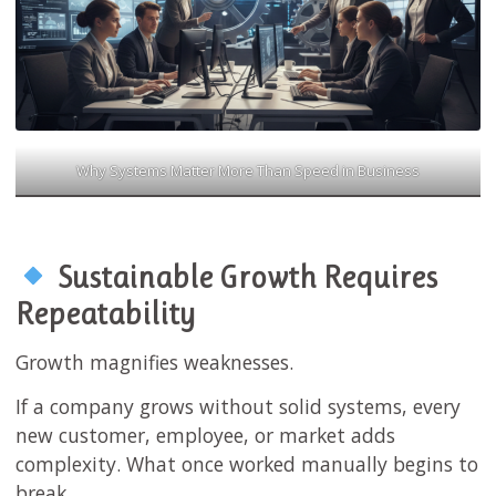
Why Systems Matter More Than Speed in Business
Sustainable Growth Requires
Repeatability
Growth magnifies weaknesses.
If a company grows without solid systems, every
new customer, employee, or market adds
complexity. What once worked manually begins to
break.