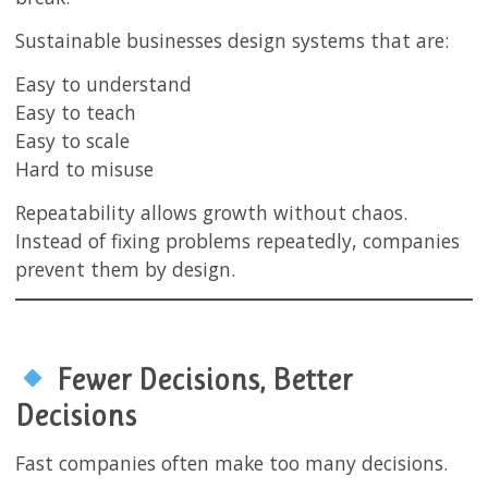
Sustainable businesses design systems that are:
Easy to understand
Easy to teach
Easy to scale
Hard to misuse
Repeatability allows growth without chaos.
Instead of fixing problems repeatedly, companies
prevent them by design.
Fewer Decisions, Better
Decisions
Fast companies often make too many decisions.