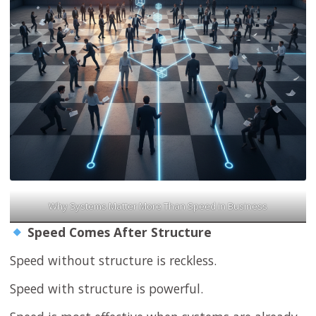
Why Systems Matter More Than Speed in Business
Speed Comes After Structure
Speed without structure is reckless.
Speed with structure is powerful.