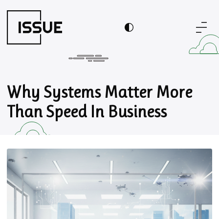
Why Systems Matter More
Than Speed In Business