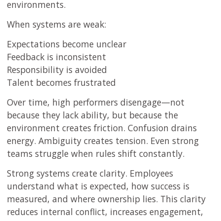
environments.
When systems are weak:
Expectations become unclear
Feedback is inconsistent
Responsibility is avoided
Talent becomes frustrated
Over time, high performers disengage—not
because they lack ability, but because the
environment creates friction. Confusion drains
energy. Ambiguity creates tension. Even strong
teams struggle when rules shift constantly.
Strong systems create clarity. Employees
understand what is expected, how success is
measured, and where ownership lies. This clarity
reduces internal conflict, increases engagement,