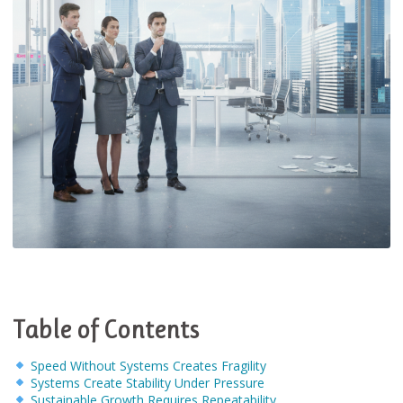
Table of Contents
Speed Without Systems Creates Fragility
Systems Create Stability Under Pressure
Sustainable Growth Requires Repeatability