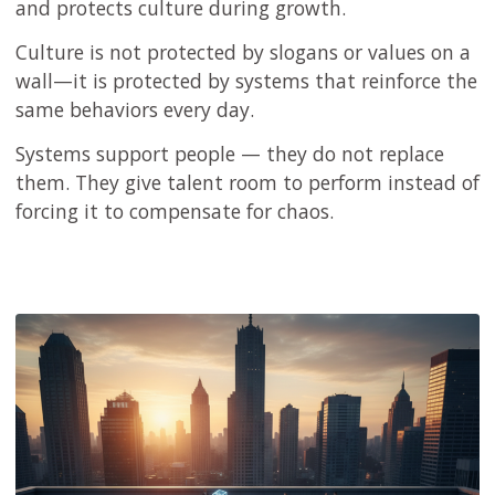
and protects culture during growth.
Culture is not protected by slogans or values on a
wall—it is protected by systems that reinforce the
same behaviors every day.
Systems support people — they do not replace
them. They give talent room to perform instead of
forcing it to compensate for chaos.