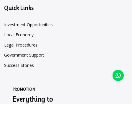
Quick Links
Investment Opportunities
Local Economy
Legal Procedures
Government Support
Success Stories
PROMOTION
Everything to
Market Your
Business.