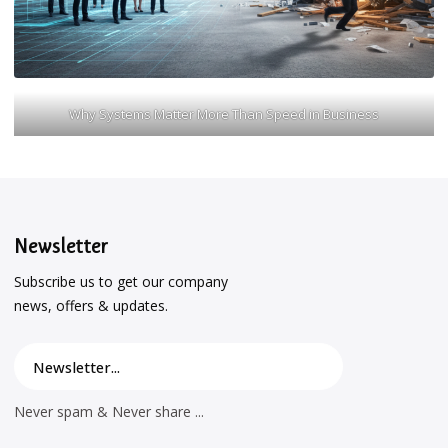
Why Systems Matter More Than Speed in Business
Newsletter
Subscribe us to get our company
news, offers & updates.
Never spam & Never share ...