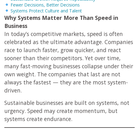
Fewer Decisions, Better Decisions
Systems Protect Culture and Talent
Why Systems Matter More Than Speed in
Business
In today’s competitive markets, speed is often
celebrated as the ultimate advantage. Companies
race to launch faster, grow quicker, and react
sooner than their competitors. Yet over time,
many fast-moving businesses collapse under their
own weight. The companies that last are not
always the fastest — they are the most system-
driven.
Sustainable businesses are built on systems, not
urgency. Speed may create momentum, but
systems create endurance.