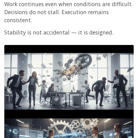
Work continues even when conditions are difficult.
Decisions do not stall. Execution remains
consistent.
Stability is not accidental — it is designed.